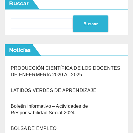
Buscar
Buscar
Noticias
PRODUCCIÓN CIENTÍFICA DE LOS DOCENTES
DE ENFERMERÍA 2020 AL 2025
LATIDOS VERDES DE APRENDIZAJE
Boletín Informativo – Actividades de
Responsabilidad Social 2024
BOLSA DE EMPLEO