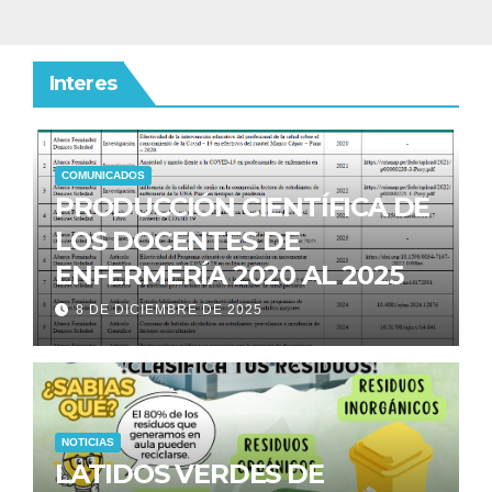
Interes
COMUNICADOS
PRODUCCIÓN CIENTÍFICA DE
LOS DOCENTES DE
ENFERMERÍA 2020 AL 2025
8 DE DICIEMBRE DE 2025
NOTICIAS
LATIDOS VERDES DE