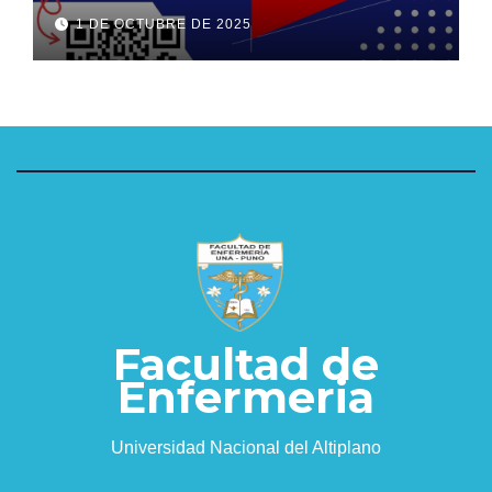
1 DE OCTUBRE DE 2025
Facultad de
Enfermeria
Universidad Nacional del Altiplano