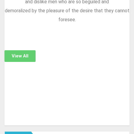
and dislike men who are so beguiled and
demoralized by the pleasure of the desire that they cannot
foresee.
View All