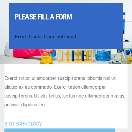
PLEASE FILL A FORM
Error:
Contact form not found.
Exerci tation ullamcorper suscipitorens lobortis nisl ut
aliquip ex ea commodo. Exerci tation ullamcorper
suscipitorens. Ut elit tellus, luctus nec ullamcorper mattis,
pulvinar dapibus leo.
BIOTECHNOLOGY