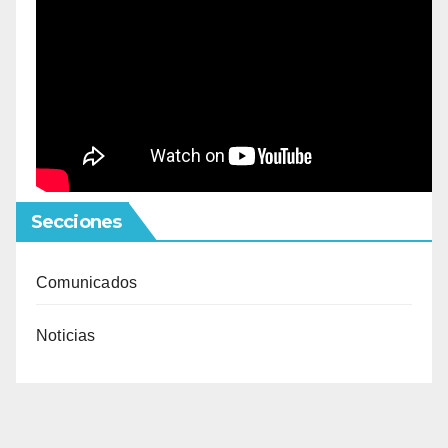
Secciones
Comunicados
Noticias