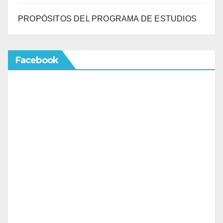
PROPÓSITOS DEL PROGRAMA DE ESTUDIOS
Facebook