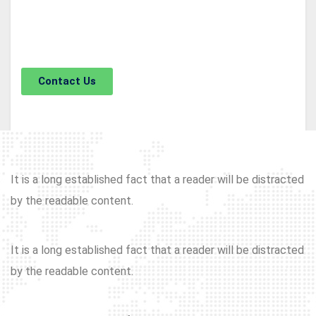
The standard chunk of Lorem Ipsum used since the
1500s is reproduced.
Contact Us
It is a long established fact that a reader will be distracted
by the readable content.
It is a long established fact that a reader will be distracted
by the readable content.