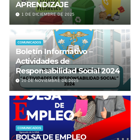
APRENDIZAJE
1 DE DICIEMBRE DE 2025
COMUNICADOS
Boletín Informativo –
Actividades de
Responsabilidad Social 2024
20 DE NOVIEMBRE DE 2025
COMUNICADOS
BOLSA DE EMPLEO