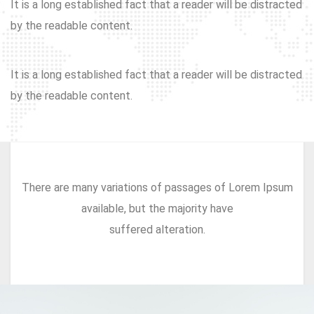
It is a long established fact that a reader will be distracted
by the readable content.
It is a long established fact that a reader will be distracted
by the readable content.
There are many variations of passages of Lorem Ipsum
available, but the majority have
suffered alteration.