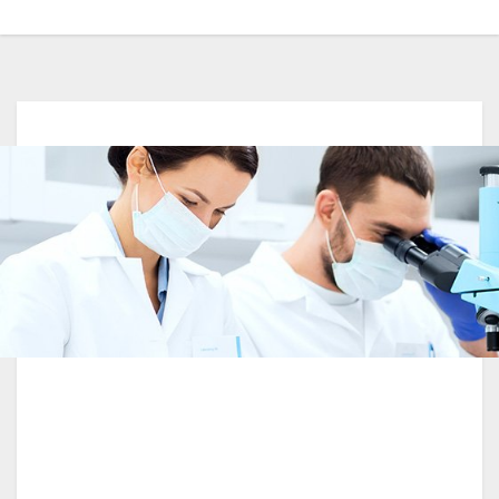
Best Laboratory Award Winner Year 2017-
2018