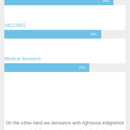
90%
VACCINES
80%
Medical Research
70%
On the other hand we denounce with righteous indignation