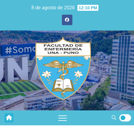
8 de agosto de 2026
12:10 PM